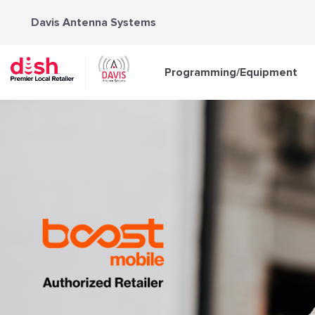
Skip
Davis Antenna Systems
to
content
Programming/Equipment