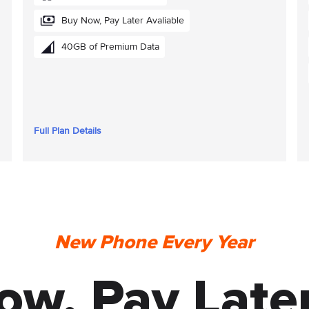
Buy Now, Pay Later Avaliable
40GB of Premium Data
Full Plan Details
New Phone Every Year
ow, Pay Later