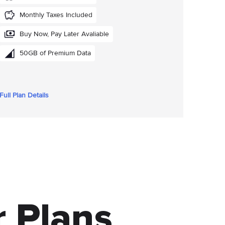
Monthly Taxes Included
Buy Now, Pay Later Avaliable
50GB of Premium Data
Full Plan Details
 Plans