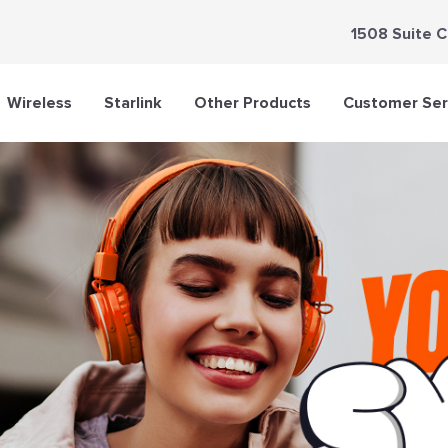
1508 Suite C
Wireless
Starlink
Other Products
Customer Ser