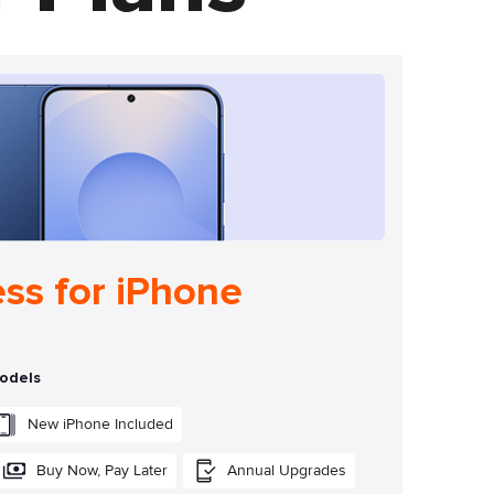
ess for iPhone
models
New iPhone Included
Buy Now, Pay Later
Annual Upgrades