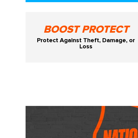
BOOST PROTECT
Protect Against Theft, Damage, or
Loss