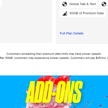
Global Talk & Text
30GB of Premium Data
Full Plan Details
Customers exceeding their premium data limits may have slower speeds.
r: After 30GB, customers may experience slower speeds. Customers will pay $25/mo. a