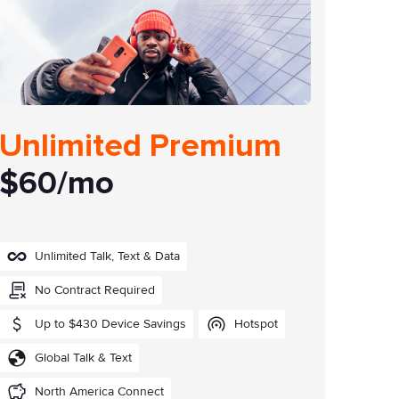
Unlimited Premium
$60/mo
Unlimited Talk, Text & Data
No Contract Required
Up to $430 Device Savings
Hotspot
Global Talk & Text
North America Connect