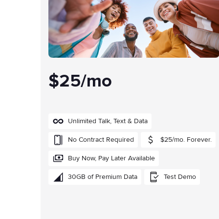
$25/mo
Unlimited Talk, Text & Data
No Contract Required
$25/mo. Forever.
Buy Now, Pay Later Available
30GB of Premium Data
Test Demo