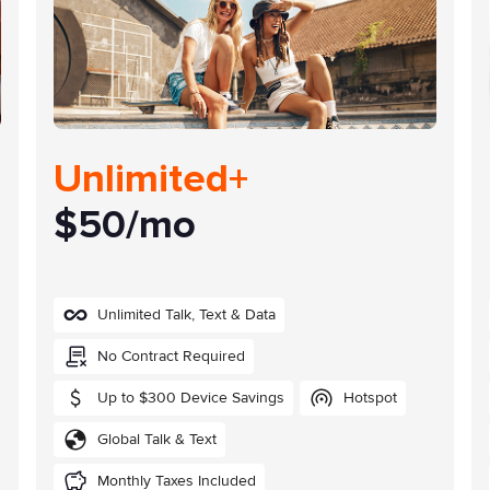
Unlimited+
$50/mo
Unlimited Talk, Text & Data
No Contract Required
Up to $300 Device Savings
Hotspot
Global Talk & Text
Monthly Taxes Included