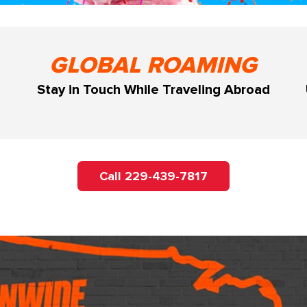
GLOBAL ROAMING
Stay in Touch While Traveling Abroad
Call 229-439-7817