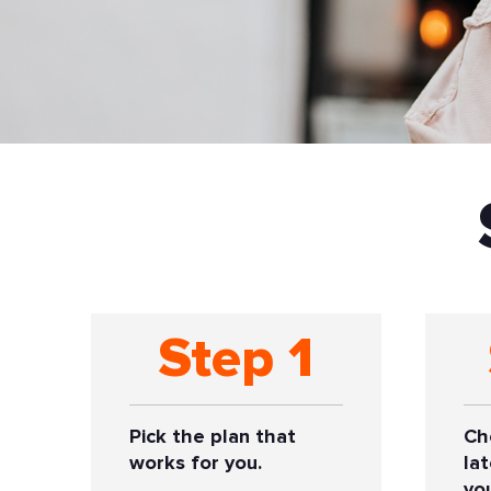
Step 1
Pick the plan that
Ch
works for you.
la
yo