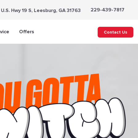
229-439-7817
 U.S. Hwy 19 S, Leesburg, GA 31763
vice
Offers
Contact Us