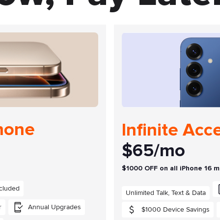
Phone
Infinite Acc
$65/mo
$1000 OFF on all iPhone 16 
cluded
Unlimited Talk, Text & Data
r
Annual Upgrades
$1000 Device Savings