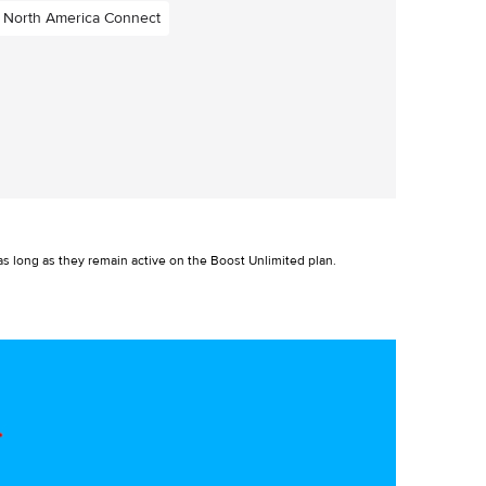
North America Connect
s long as they remain active on the Boost Unlimited plan.