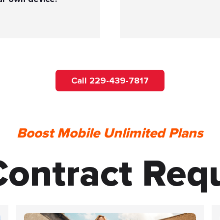
Call 229-439-7817
Boost Mobile Unlimited Plans
ontract Req