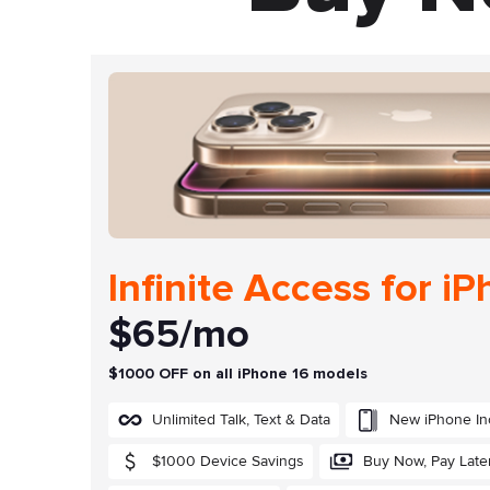
Infinite Access for i
$65/mo
$1000 OFF on all iPhone 16 models
Unlimited Talk, Text & Data
New iPhone In
$1000 Device Savings
Buy Now, Pay Late