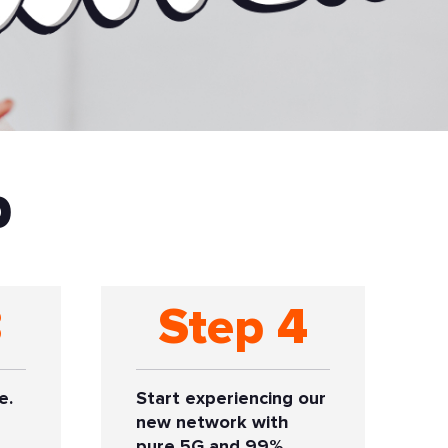
p
3
Step 4
e.
Start experiencing our
new network with
pure 5G and 99%