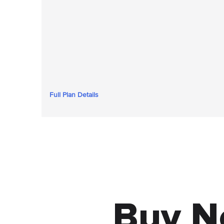
Full Plan Details
Buy N