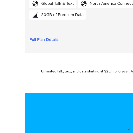
Global Talk & Text
North America Connect
30GB of Premium Data
Full Plan Details
Unlimited talk, text, and data starting at $25/mo foreve