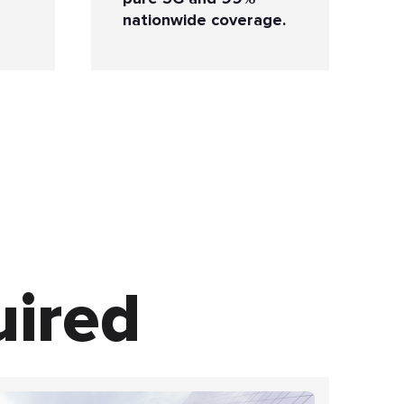
nationwide coverage.
uired