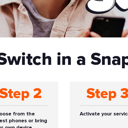
Switch in a Sna
Step 2
Step 
oose from the
Activate your servic
test phones or bring
ur own device.