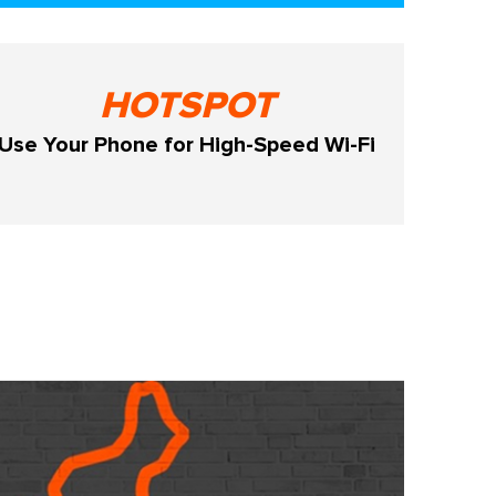
HOTSPOT
Use Your Phone for High-Speed Wi-Fi