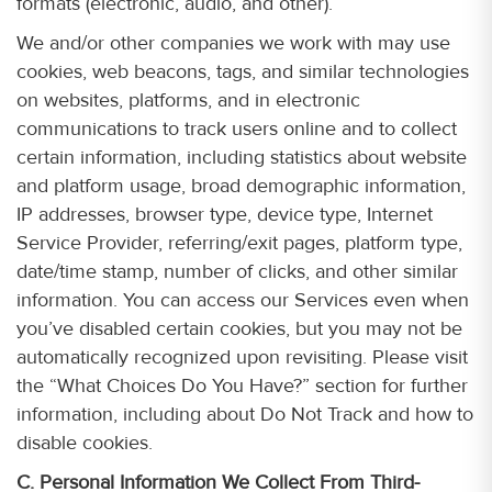
formats (electronic, audio, and other).
We and/or other companies we work with may use
cookies, web beacons, tags, and similar technologies
on websites, platforms, and in electronic
communications to track users online and to collect
certain information, including statistics about website
and platform usage, broad demographic information,
IP addresses, browser type, device type, Internet
Service Provider, referring/exit pages, platform type,
date/time stamp, number of clicks, and other similar
information. You can access our Services even when
you’ve disabled certain cookies, but you may not be
automatically recognized upon revisiting. Please visit
the “What Choices Do You Have?” section for further
information, including about Do Not Track and how to
disable cookies.
C. Personal Information We Collect From Third-