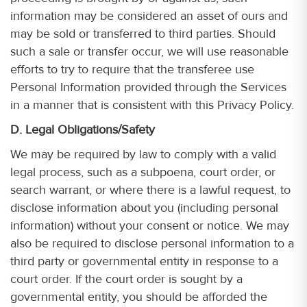
information may be considered an asset of ours and
may be sold or transferred to third parties. Should
such a sale or transfer occur, we will use reasonable
efforts to try to require that the transferee use
Personal Information provided through the Services
in a manner that is consistent with this Privacy Policy.
D. Legal Obligations/Safety
We may be required by law to comply with a valid
legal process, such as a subpoena, court order, or
search warrant, or where there is a lawful request, to
disclose information about you (including personal
information) without your consent or notice. We may
also be required to disclose personal information to a
third party or governmental entity in response to a
court order. If the court order is sought by a
governmental entity, you should be afforded the