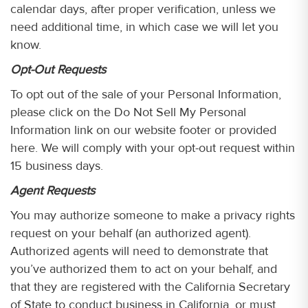
calendar days, after proper verification, unless we
need additional time, in which case we will let you
know.
Opt-Out Requests
To opt out of the sale of your Personal Information,
please click on the Do Not Sell My Personal
Information link on our website footer or provided
here. We will comply with your opt-out request within
15 business days.
Agent Requests
You may authorize someone to make a privacy rights
request on your behalf (an authorized agent).
Authorized agents will need to demonstrate that
you’ve authorized them to act on your behalf, and
that they are registered with the California Secretary
of State to conduct business in California, or must