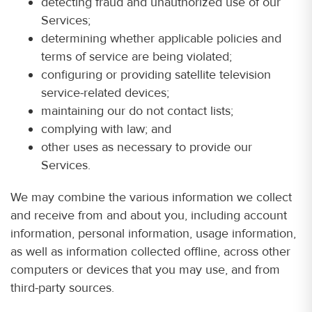
detecting fraud and unauthorized use of our
Services;
determining whether applicable policies and
terms of service are being violated;
configuring or providing satellite television
service-related devices;
maintaining our do not contact lists;
complying with law; and
other uses as necessary to provide our
Services.
We may combine the various information we collect
and receive from and about you, including account
information, personal information, usage information,
as well as information collected offline, across other
computers or devices that you may use, and from
third-party sources.