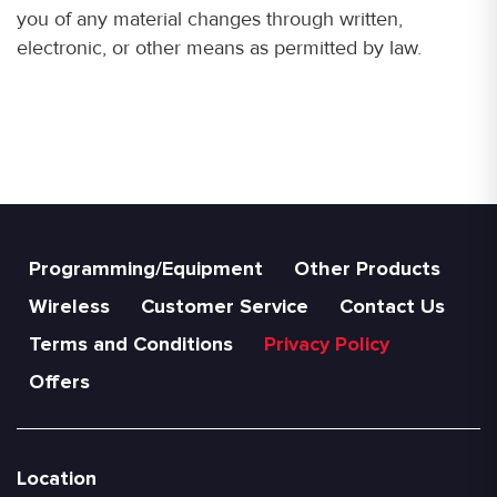
you of any material changes through written,
electronic, or other means as permitted by law.
Programming/Equipment
Other Products
Wireless
Customer Service
Contact Us
Terms and Conditions
Privacy Policy
Offers
Location