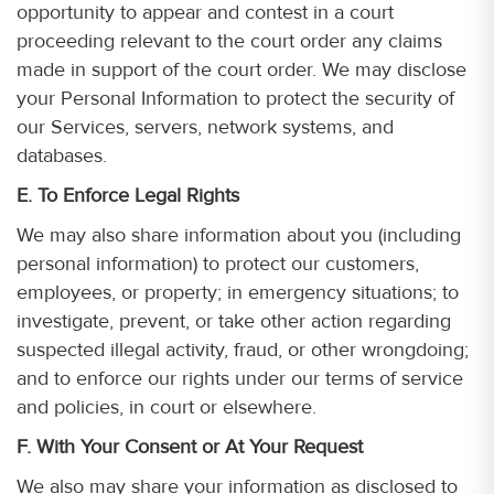
opportunity to appear and contest in a court
proceeding relevant to the court order any claims
made in support of the court order. We may disclose
your Personal Information to protect the security of
our Services, servers, network systems, and
databases.
E. To Enforce Legal Rights
We may also share information about you (including
personal information) to protect our customers,
employees, or property; in emergency situations; to
investigate, prevent, or take other action regarding
suspected illegal activity, fraud, or other wrongdoing;
and to enforce our rights under our terms of service
and policies, in court or elsewhere.
F. With Your Consent or At Your Request
We also may share your information as disclosed to