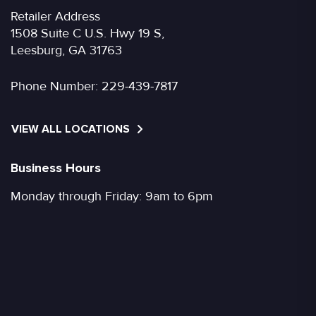
Retailer Address
1508 Suite C U.S. Hwy 19 S,
Leesburg, GA 31763
Phone Number:
229-439-7817
VIEW ALL LOCATIONS
Business Hours
Monday through Friday: 9am to 6pm