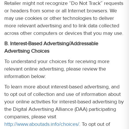
Retailer might not recognize “Do Not Track” requests
or headers from some or all Internet browsers. We
may use cookies or other technologies to deliver
more relevant advertising and to link data collected
across other computers or devices that you may use.
B. Interest-Based Advertising/Addressable
Advertising Choices
To understand your choices for receiving more
relevant online advertising, please review the
information below:
To learn more about interest-based advertising, and
to opt out of collection and use of information about
your online activities for interest-based advertising by
the Digital Advertising Alliance (DAA) participating
companies, please visit
http://www.aboutads.info/choices/
. To opt out of