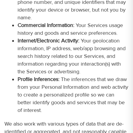
phone number, and unique identifiers that may
identify your device or browser, but not you by
name.
Commercial Information:
Your Services usage
history and goods and service preferences.
Internet/Electronic Activity:
Your geolocation
information, IP address, web/app browsing and
search history related to our Services, and
information regarding your interaction(s) with
the Services or advertising.
Profile Inferences:
The inferences that we draw
from your Personal Information and web activity
to create a personalized profile so we can
better identify goods and services that may be
of interest.
We also work with various types of data that are de-
identified or aggregated, and not reasonably capable