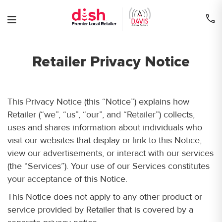
Skip
to
content
Retailer Privacy Notice
This Privacy Notice (this “Notice”) explains how
Retailer (“we”, “us”, “our”, and “Retailer”) collects,
uses and shares information about individuals who
visit our websites that display or link to this Notice,
view our advertisements, or interact with our services
(the “Services”). Your use of our Services constitutes
your acceptance of this Notice.
This Notice does not apply to any other product or
service provided by Retailer that is covered by a