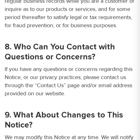
regular business records while you are a customer or
inquire as to our products or services, and for some
period thereafter to satisfy legal or tax requirements,
for fraud prevention, or for business purposes.
8. Who Can You Contact with
Questions or Concerns?
If you have any questions or concerns regarding this
Notice, or our privacy practices, please contact us
through the “Contact Us” page and/or email address
provided on our website.
9. What About Changes to This
Notice?
We may modify this Notice at any time. We will notify