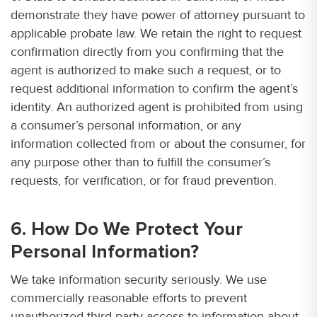
demonstrate they have power of attorney pursuant to
applicable probate law. We retain the right to request
confirmation directly from you confirming that the
agent is authorized to make such a request, or to
request additional information to confirm the agent’s
identity. An authorized agent is prohibited from using
a consumer’s personal information, or any
information collected from or about the consumer, for
any purpose other than to fulfill the consumer’s
requests, for verification, or for fraud prevention.
6. How Do We Protect Your
Personal Information?
We take information security seriously. We use
commercially reasonable efforts to prevent
unauthorized third-party access to information about