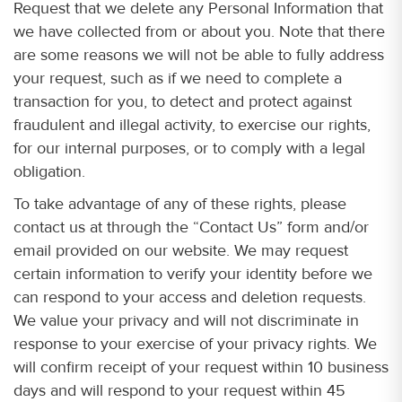
Request that we delete any Personal Information that
we have collected from or about you. Note that there
are some reasons we will not be able to fully address
your request, such as if we need to complete a
transaction for you, to detect and protect against
fraudulent and illegal activity, to exercise our rights,
for our internal purposes, or to comply with a legal
obligation.
To take advantage of any of these rights, please
contact us at through the “Contact Us” form and/or
email provided on our website. We may request
certain information to verify your identity before we
can respond to your access and deletion requests.
We value your privacy and will not discriminate in
response to your exercise of your privacy rights. We
will confirm receipt of your request within 10 business
days and will respond to your request within 45