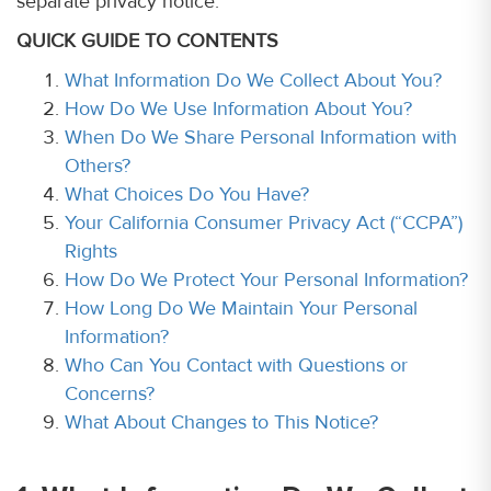
separate privacy notice.
QUICK GUIDE TO CONTENTS
What Information Do We Collect About You?
How Do We Use Information About You?
When Do We Share Personal Information with
Others?
What Choices Do You Have?
Your California Consumer Privacy Act (“CCPA”)
Rights
How Do We Protect Your Personal Information?
How Long Do We Maintain Your Personal
Information?
Who Can You Contact with Questions or
Concerns?
What About Changes to This Notice?