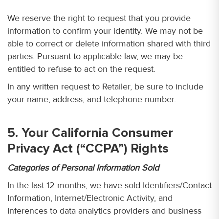
We reserve the right to request that you provide
information to confirm your identity. We may not be
able to correct or delete information shared with third
parties. Pursuant to applicable law, we may be
entitled to refuse to act on the request.
In any written request to Retailer, be sure to include
your name, address, and telephone number.
5. Your California Consumer
Privacy Act (“CCPA”) Rights
Categories of Personal Information Sold
In the last 12 months, we have sold Identifiers/Contact
Information, Internet/Electronic Activity, and
Inferences to data analytics providers and business