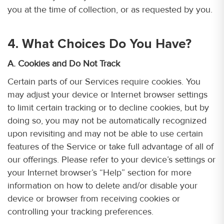
you at the time of collection, or as requested by you.
4. What Choices Do You Have?
A. Cookies and Do Not Track
Certain parts of our Services require cookies. You
may adjust your device or Internet browser settings
to limit certain tracking or to decline cookies, but by
doing so, you may not be automatically recognized
upon revisiting and may not be able to use certain
features of the Service or take full advantage of all of
our offerings. Please refer to your device’s settings or
your Internet browser’s “Help” section for more
information on how to delete and/or disable your
device or browser from receiving cookies or
controlling your tracking preferences.