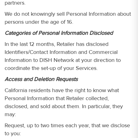
partners.
We do not knowingly sell Personal Information about
persons under the age of 16.
Categories of Personal Information Disclosed
In the last 12 months, Retailer has disclosed
Identifiers/Contact Information and Commercial
Information to DISH Network at your direction to
coordinate the set-up of your Services.
Access and Deletion Requests
California residents have the right to know what
Personal Information that Retailer collected,
disclosed, and sold about them. In particular, they
may:
Request, up to two times each year, that we disclose
to you: