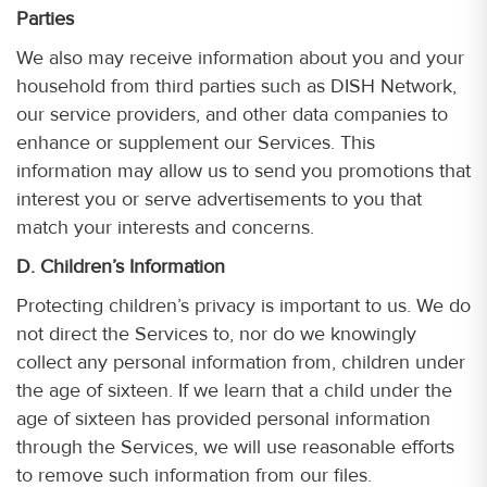
Parties
We also may receive information about you and your
household from third parties such as DISH Network,
our service providers, and other data companies to
enhance or supplement our Services. This
information may allow us to send you promotions that
interest you or serve advertisements to you that
match your interests and concerns.
D. Children’s Information
Protecting children’s privacy is important to us. We do
not direct the Services to, nor do we knowingly
collect any personal information from, children under
the age of sixteen. If we learn that a child under the
age of sixteen has provided personal information
through the Services, we will use reasonable efforts
to remove such information from our files.