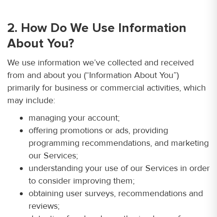
2. How Do We Use Information
About You?
We use information we’ve collected and received
from and about you (“Information About You”)
primarily for business or commercial activities, which
may include:
managing your account;
offering promotions or ads, providing
programming recommendations, and marketing
our Services;
understanding your use of our Services in order
to consider improving them;
obtaining user surveys, recommendations and
reviews;