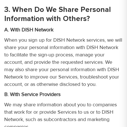
3. When Do We Share Personal
Information with Others?
A. With DISH Network
When you sign up for DISH Network services, we will
share your personal information with DISH Network
to facilitate the sign-up process, manage your
account, and provide the requested services. We
may also share your personal information with DISH
Network to improve our Services, troubleshoot your
account, or as otherwise disclosed to you.
B. With Service Providers
We may share information about you to companies
that work for or provide Services to us or to DISH
Network, such as subcontractors and marketing
companies.