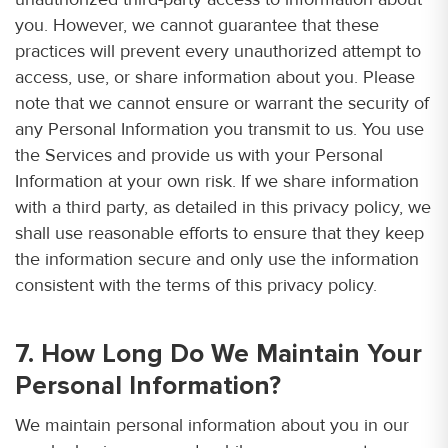
you. However, we cannot guarantee that these
practices will prevent every unauthorized attempt to
access, use, or share information about you. Please
note that we cannot ensure or warrant the security of
any Personal Information you transmit to us. You use
the Services and provide us with your Personal
Information at your own risk. If we share information
with a third party, as detailed in this privacy policy, we
shall use reasonable efforts to ensure that they keep
the information secure and only use the information
consistent with the terms of this privacy policy.
7. How Long Do We Maintain Your
Personal Information?
We maintain personal information about you in our