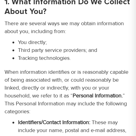
1. What Information Do We Collect
About You?
There are several ways we may obtain information
about you, including from:
You directly;
Third party service providers; and
Tracking technologies.
When information identifies or is reasonably capable
of being associated with, or could reasonably be
linked, directly or indirectly, with you or your
household, we refer to it as “
Personal Information.
”
This Personal Information may include the following
categories:
Identifiers/Contact Information:
These may
include your name, postal and e-mail address,