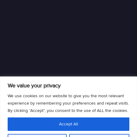
We value your privacy
We use cookies on our website to give you the most relevant
experience by remembering your preferences and repeat visits.
By clicking “Accept”, you consent to the use of ALL the cookies.
We are an authorized retailer of DISH L.L.C. DISH, DISH and DISH logos are
Accept All
trademarks, registered trademarks and/or service marks of DISH L.L.C. and/or
its affiliate(s). The DISH trademarks, registered trademarks and/or service