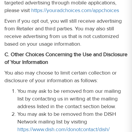
targeted advertising through mobile applications,
please visit
https://youradchoices.com/appchoices
Even if you opt out, you will still receive advertising
from Retailer and third parties. You may also still
receive advertising from us that is not customized
based on your usage information.
C. Other Choices Concerning the Use and Disclosure
of Your Information
You also may choose to limit certain collection or
disclosure of your information as follows:
You may ask to be removed from our mailing
list by contacting us in writing at the mailing
address listed in the contact section below.
You may ask to be removed from the DISH
Network mailing list by visiting
https://www.dish.com/donotcontact/dish/