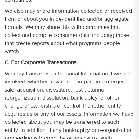
We also may share information collected or received
from or about you in de-identified and/or aggregate
formats. We may share this with companies that
collect and compile consumer data, including those
that create reports about what programs people
watch.
C. For Corporate Transactions
We may transfer your Personal Information if we are
involved, whether in whole or in part, in a merger,
sale, acquisition, divestiture, restructuring,
reorganization, dissolution, bankruptcy, or other
change of ownership or control. If another entity
acquires us or any of our assets, information we have
collected about you may be transferred to such
entity. In addition, if any bankruptcy or reorganization
proceeding is brought by or against us, such