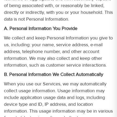
of being associated with, or reasonably be linked,
directly or indirectly, with you or your household. This
data is not Personal Information.
A. Personal Information You Provide
We collect and keep Personal Information you give to
us, including: your name, service address, e-mail
address, telephone number, and other account
information. We may also collect and keep other
information, such as customer service interactions.
B. Personal Information We Collect Automatically
When you use our Services, we may automatically
collect usage information. Usage information may
include application usage data and logs, including
device type and ID, IP address, and location
information. This usage information may be in various