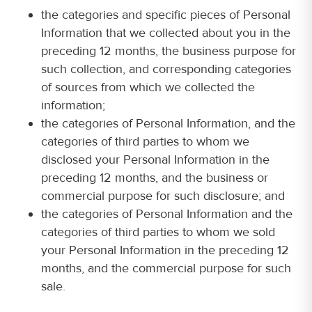
the categories and specific pieces of Personal
Information that we collected about you in the
preceding 12 months, the business purpose for
such collection, and corresponding categories
of sources from which we collected the
information;
the categories of Personal Information, and the
categories of third parties to whom we
disclosed your Personal Information in the
preceding 12 months, and the business or
commercial purpose for such disclosure; and
the categories of Personal Information and the
categories of third parties to whom we sold
your Personal Information in the preceding 12
months, and the commercial purpose for such
sale.