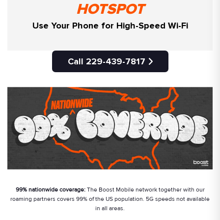
HOTSPOT
Use Your Phone for High-Speed Wi-Fi
Call 229-439-7817
99% nationwide coverage:
The Boost Mobile network together with our
roaming partners covers 99% of the US population. 5G speeds not available
in all areas.