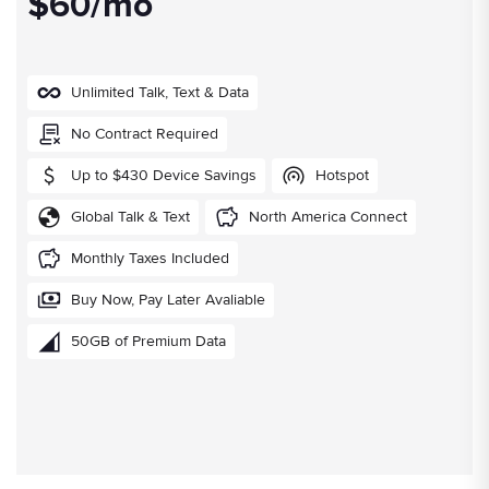
$60/mo
Unlimited Talk, Text & Data
No Contract Required
Up to $430 Device Savings
Hotspot
Global Talk & Text
North America Connect
Monthly Taxes Included
Buy Now, Pay Later Avaliable
50GB of Premium Data