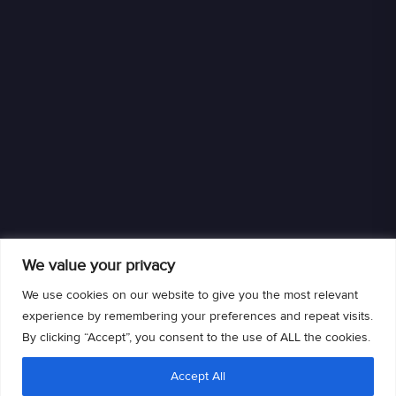
We value your privacy
We use cookies on our website to give you the most relevant
experience by remembering your preferences and repeat visits.
By clicking “Accept”, you consent to the use of ALL the cookies.
We are an authorized retailer of DISH L.L.C. DISH, DISH and DISH logos are
Accept All
trademarks, registered trademarks and/or service marks of DISH L.L.C. and/or