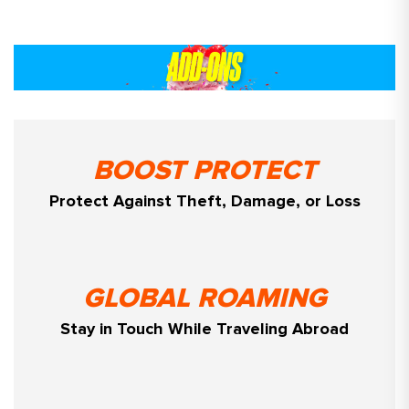
BOOST PROTECT
Protect Against Theft, Damage, or Loss
GLOBAL ROAMING
Stay in Touch While Traveling Abroad