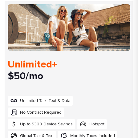
Unlimited+
$50/mo
Unlimited Talk, Text & Data
No Contract Required
Up to $300 Device Savings
Hotspot
Global Talk & Text
Monthly Taxes Included