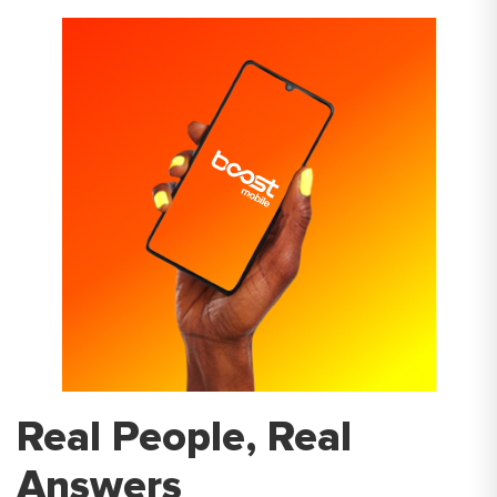
Real People, Real
Answers