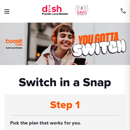
Skip
to
content
Switch in a Snap
Step 1
Pick the plan that works for you.