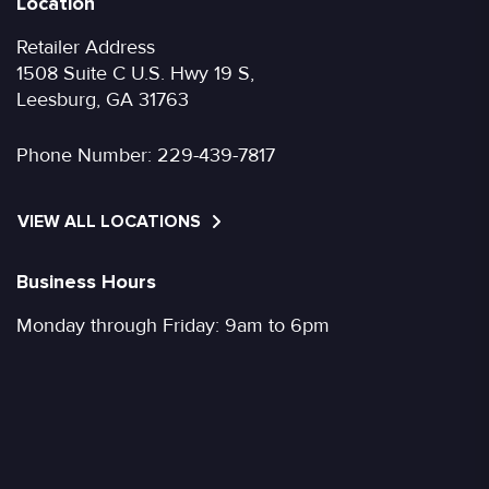
Location
Retailer Address
1508 Suite C U.S. Hwy 19 S,
Leesburg, GA 31763
Phone Number:
229-439-7817
VIEW ALL LOCATIONS
Business Hours
Monday through Friday: 9am to 6pm