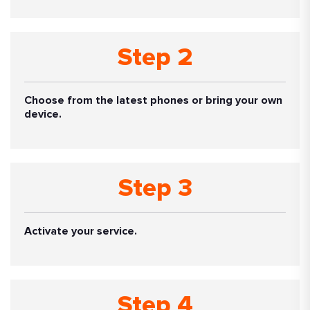
Step 2
Choose from the latest phones or bring your own
device.
Step 3
Activate your service.
Step 4