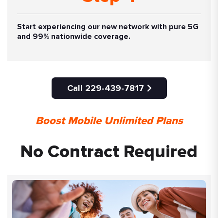
Start experiencing our new network with pure 5G
and 99% nationwide coverage.
Call 229-439-7817
Boost Mobile Unlimited Plans
No Contract Required