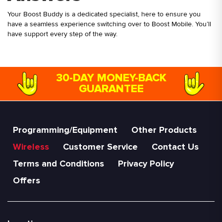
Your Boost Buddy is a dedicated specialist, here to ensure you
have a seamless experience switching over to Boost Mobile. You’ll
have support every step of the way.
30-DAY MONEY-BACK
GUARANTEE
Programming/Equipment
Other Products
Wireless
Customer Service
Contact Us
Terms and Conditions
Privacy Policy
Offers