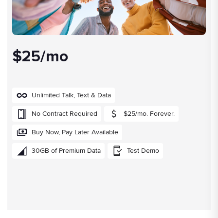
$25/mo
Unlimited Talk, Text & Data
No Contract Required
$25/mo. Forever.
Buy Now, Pay Later Available
30GB of Premium Data
Test Demo