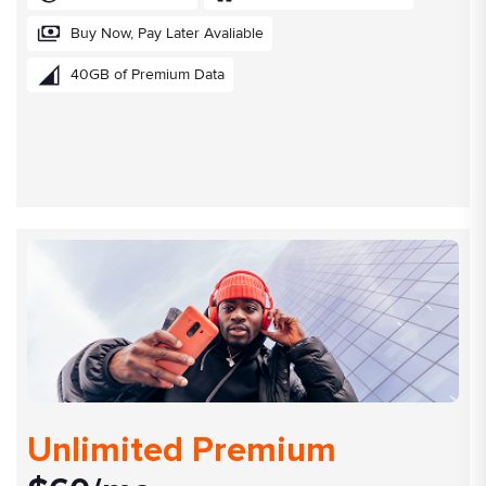
Buy Now, Pay Later Avaliable
40GB of Premium Data
Unlimited Premium